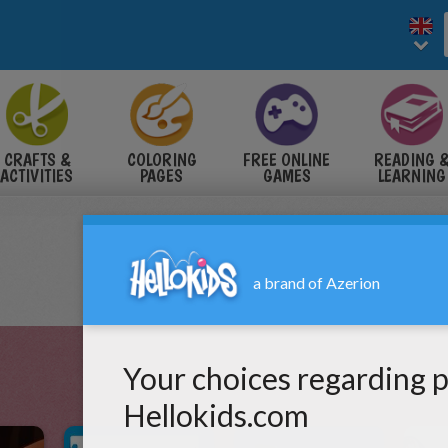
CRAFTS &
COLORING
FREE ONLINE
READING 
ACTIVITIES
PAGES
GAMES
LEARNING