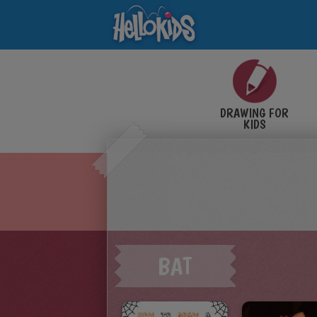
DRAWING FOR
KIDS
BAT