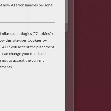
How To Draw A Bat With Your Hand
Vampires