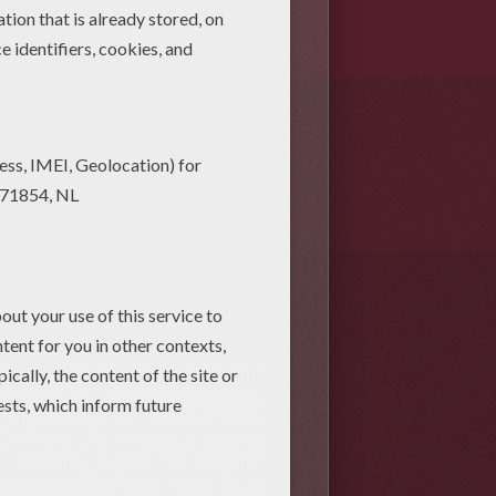
)
bat Free Online Games (3)
bat
ou can learn to draw a bat with
fs, play find the difference bat
 print and color at home. These
e
coloring sheets
make creepy
an
coloring pages. You will find
have a screaming good time! Bats