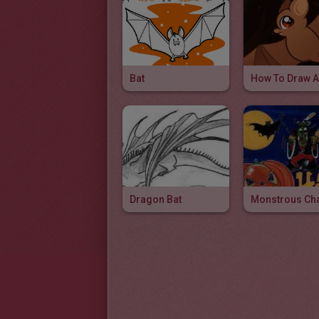
Bat
Dragon Bat