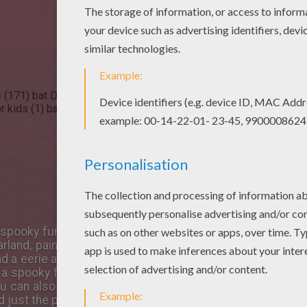
 (171)
bat Drawing for Kids (11)
bat Kids Crafts and Activities (8
r kids (1)
bat Reading & Learning (1)
e spooky fun that Hellokids flying
Bat
section has inside. Y
rland, paint your face to look like a bat, download bat gi
d a eerie amount of
coloring pages
to decorate online or
a spooky fun activity to do with family and friends or th
ou can also color one of the famous superheroes -
Batm
add just the perfect touch to your event. You are sure to 