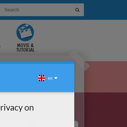
&
MOVIE &
TUTORIAL
VIDEOS