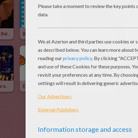
How To Draw A Bat For Kids
BAT
Bat
Monstrous Characters
Enchanted Monsters
Witch & Bat