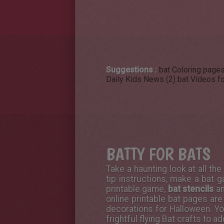
Suggestions :
bat Coloring pages
Daily Kids News (2)
bat Videos fo
BATTY FOR BATS
Take a haunting look at all th
tip instructions, make a bat ga
printable game,
bat stencils
an
online printable
bat pages are 
decorations for Halloween. Y
frightful flying Bat crafts to 