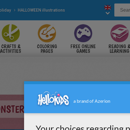
oliday
HALLOWEEN illustrations
CRAFTS &
COLORING
FREE ONLINE
READING 
ACTIVITIES
PAGES
GAMES
LEARNING
ONSTERS