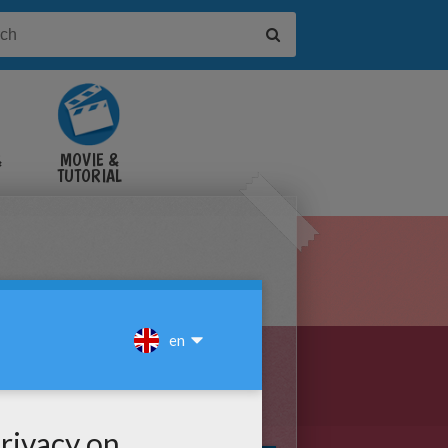
&
MOVIE &
TUTORIAL
VIDEOS