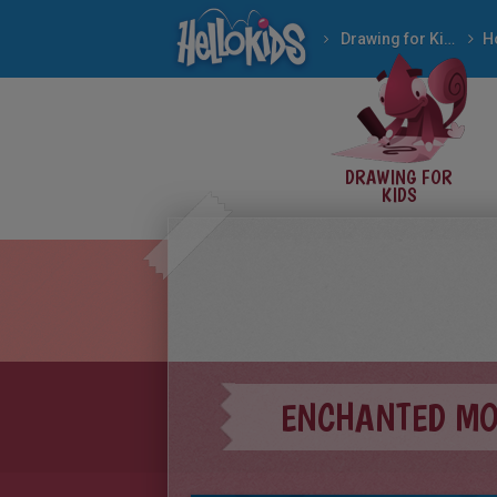
Drawing for Kids
H
DRAWING FOR
KIDS
ENCHANTED M