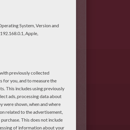
ring pages! Enjoy fantastic
rs artwok design, but you can