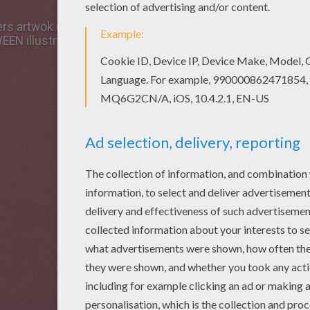
rs artwok design and others with our library of online colo
N illustrations. You can print out this Enchanted monste