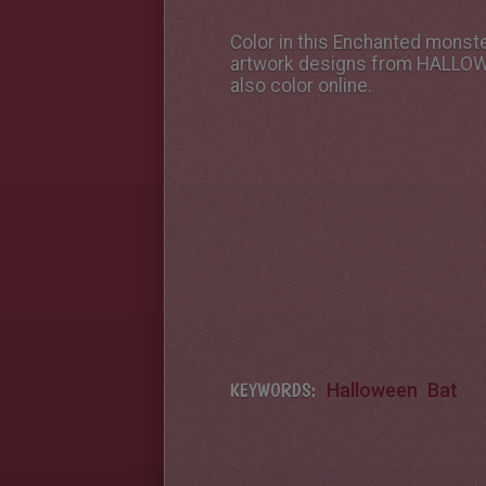
Color in this Enchanted monste
artwork designs from HALLOWEE
also color online.
KEYWORDS:
Halloween
Bat