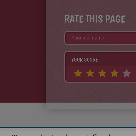
RATE THIS PAGE
YOUR SCORE