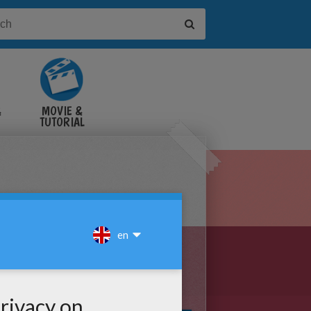
&
MOVIE &
TUTORIAL
VIDEOS