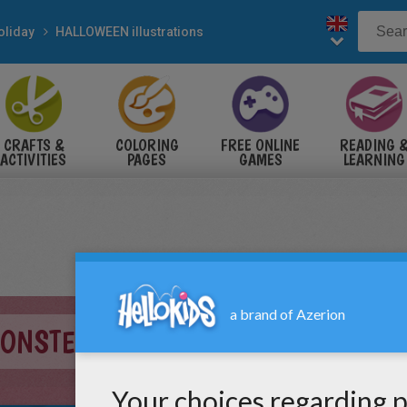
oliday
HALLOWEEN illustrations
CRAFTS &
COLORING
FREE ONLINE
READING 
ACTIVITIES
PAGES
GAMES
LEARNING
MONSTER