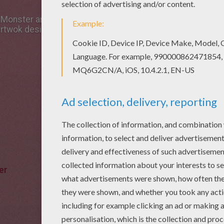
 Monster artwok design is the most beautiful among all ar
artwok design in HALLOWEEN illustrations section.
er