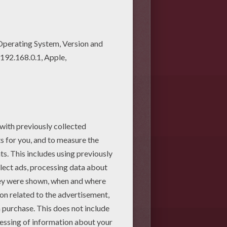
twork designs. Find your