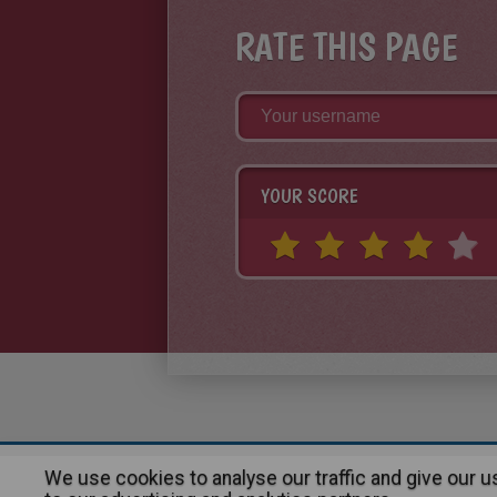
RATE THIS PAGE
YOUR SCORE
We use cookies to analyse our traffic and give our 
About
|
Advertising
| Contact