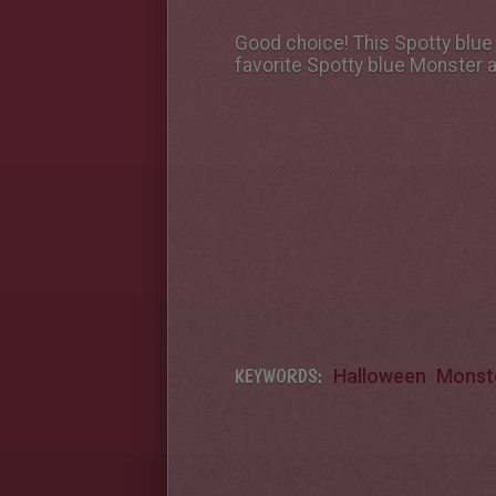
Good choice! This Spotty blue
favorite Spotty blue Monster 
KEYWORDS:
Halloween
Monst