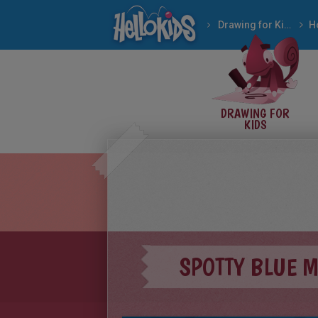
Drawing for Kids
H
DRAWING FOR
KIDS
SPOTTY BLUE 