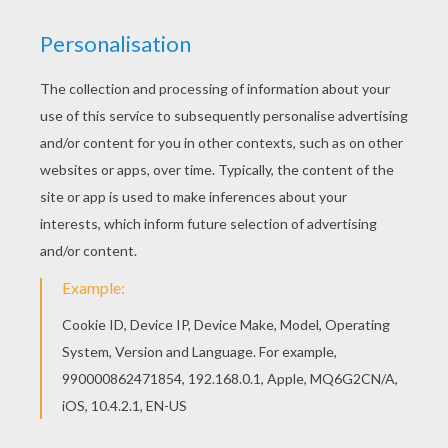
If you like challenging coloring pages, try this The
Death character artwok design. We have lots of
nice printables in HALLOWEEN illustrations to
make you happy. Welcome to HALLOWEEN
illustrations! Enjoy coloring the The Death
character artwok design on Hellokids.com!
KEYWORDS:
Halloween
RATE THIS PAGE