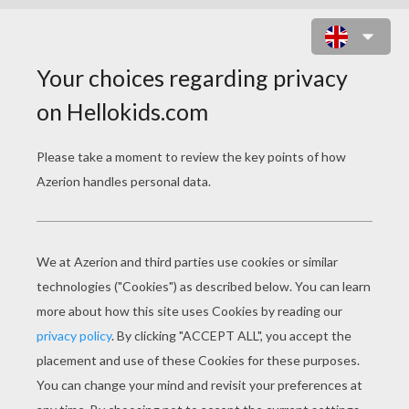
THE DEATH CHARACTER