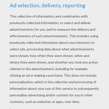
YOUR SCORE