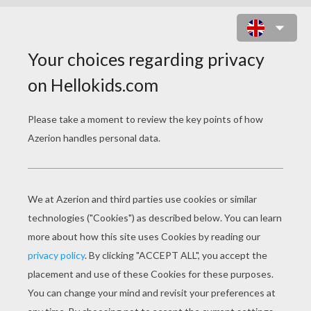
PENGUIN