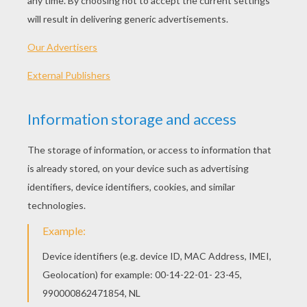
Mr. Poppers Penguins
RATE THIS PAGE
YOUR SCORE