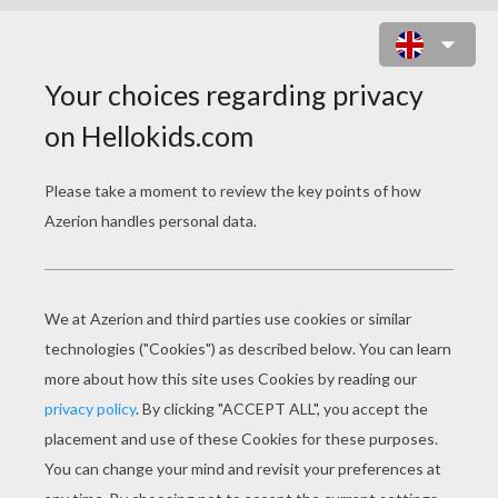
MR POPPER CONNECT THE
PENGUINS NAMES GAME
PRINT
KEYWORDS:
Penguin