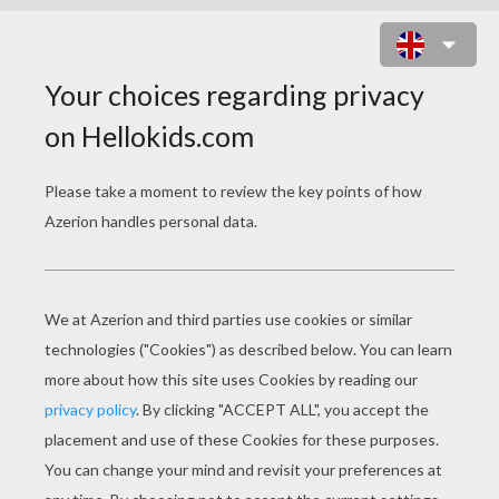
MR POPPER'S
PENGUINS GAMES
Mr Popper Christmas Letter Template To Santa
Mr Popper Connect The Penguins Names Game