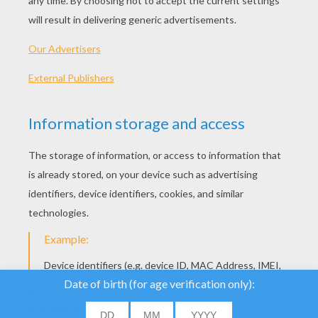
Mr Popper Differences Game
Lovey Drawing Game
We use cookies to
analyse our traffic and