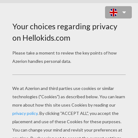
CANDLE