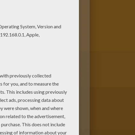
pages added all the time to
ng page. You can choose other