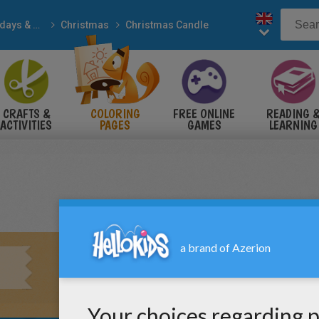
Holidays & Seasons
Christmas
Christmas Candle
CRAFTS &
COLORING
FREE ONLINE
READING 
ACTIVITIES
PAGES
GAMES
LEARNING