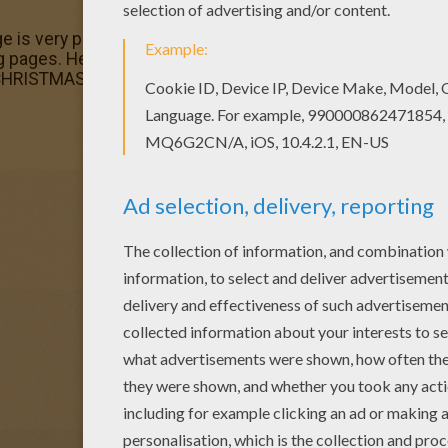
e is very popular among the Hellokids fans. New coloring 
ages. Hellokids members love this Candlesticks colori
m CHRISTMAS CANDLES coloring pages.
e