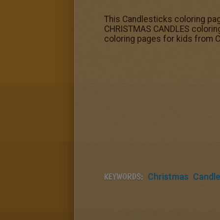
This Candlesticks coloring pag
CHRISTMAS CANDLES coloring p
coloring pages for kids fro
KEYWORDS:
Christmas
Candl