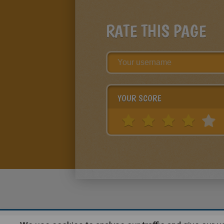
RATE THIS PAGE
YOUR SCORE