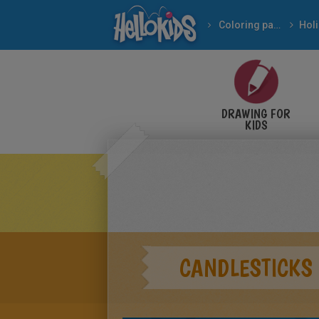
Coloring pages
DRAWING FOR
KIDS
CANDLESTICKS