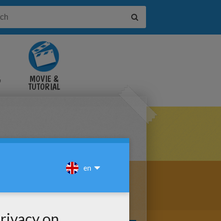
&
MOVIE &
TUTORIAL
VIDEOS