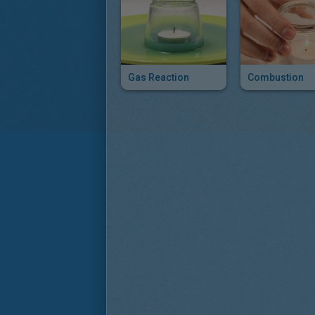
Gas Reaction
Combustion