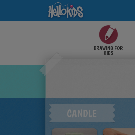
DRAWING FOR
KIDS
CANDLE