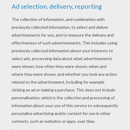
YOUR SCORE