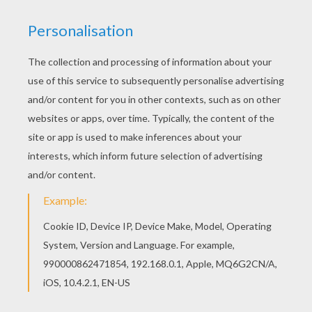
Find your favorite Birthday candle 10 years
coloring page in Birthday candles coloring page
section. You don't need your crayons anymore!
Now you can color online this Birthday candle 10
years coloring page and save it to your computer.
KEYWORDS:
Carnival For Children
Birthdays
Candle
RATE THIS PAGE