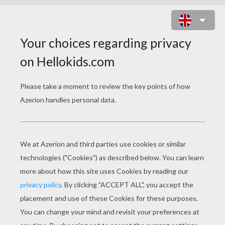
BIRTHDAY CANDLE 10 YEARS