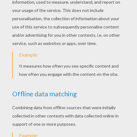
Jet Plane
Intercepter
Hydroplane
Bomber Plane
Airliner
Aircraft