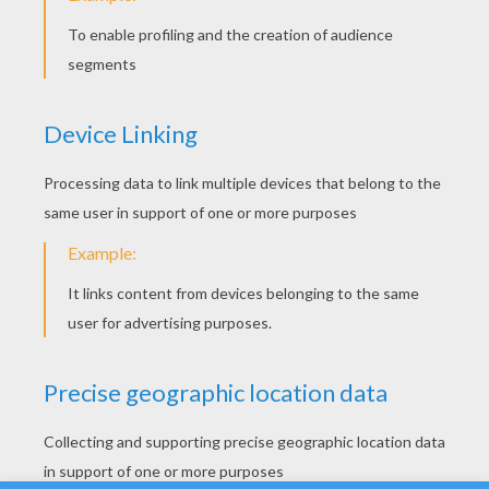
Biplane
Here are some nice plane, aircraft coloring
pages to print out and color. Enjoy these
plane coloring pages for your airplane loving
kids.