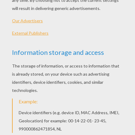
Plane In The Hangar
Private Jet
Military Plane
Plane Take Off
OTHER CONTENT