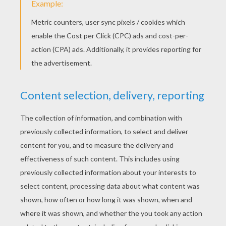
Control Tower At The Airport
Passangers Getting In The Plane
Twin Engined Plane
Transport Plane