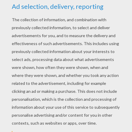
US Army Plane
Flying Fighter
Airplane Side View
Small Plane