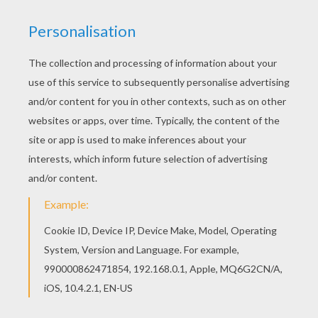
Fighter
The Biggest Plane
Military Helicopter
Cessna Plane