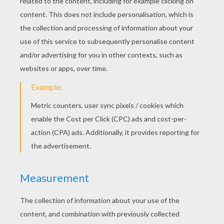
Small Plane
Sea Plane
Private Aircraft
Plane