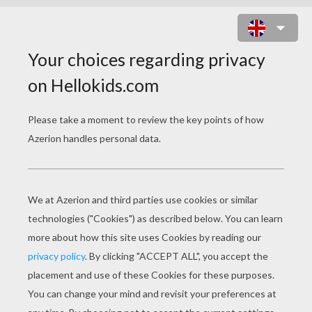
PLANE COLORING
PAGES
Plane At The Runway
Propeller Plane