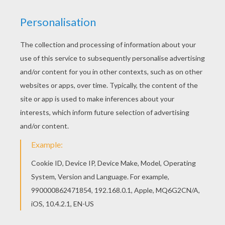
Warm up your imagination and color nicely this
Military helicopter coloring page from PLANE
coloring pages. Interactive online coloring pages
for kids to color and print online. Have fun
coloring this Military helicopter coloring page
from PLANE coloring pages.
KEYWORDS:
Plane
Helicopter
RATE THIS PAGE