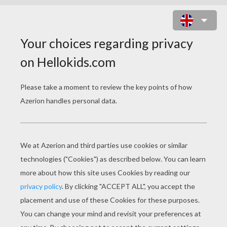
MILITARY HELICOPTER