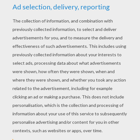
YOUR SCORE