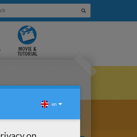
&
MOVIE &
TUTORIAL
VIDEOS