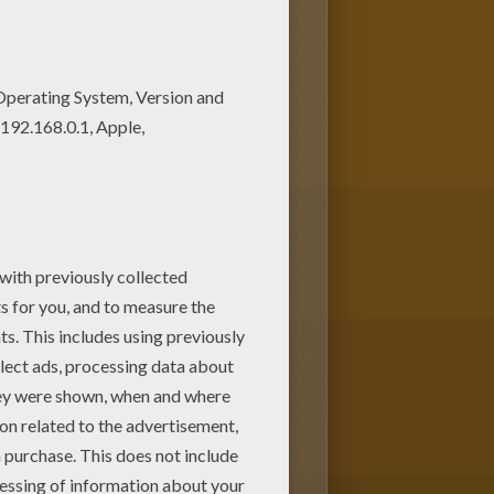
loring pages. If you like this
eets from PLANE coloring