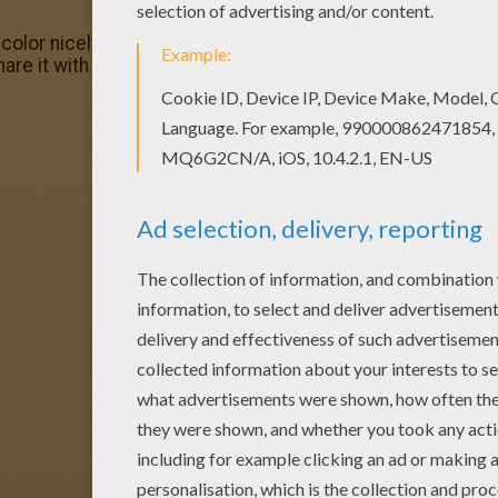
olor nicely this Cessna plane coloring page from PLANE co
are it with your friends. They will love these coloring sh