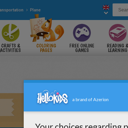
ansportation
Plane
CRAFTS &
COLORING
FREE ONLINE
READING 
ACTIVITIES
PAGES
GAMES
LEARNING