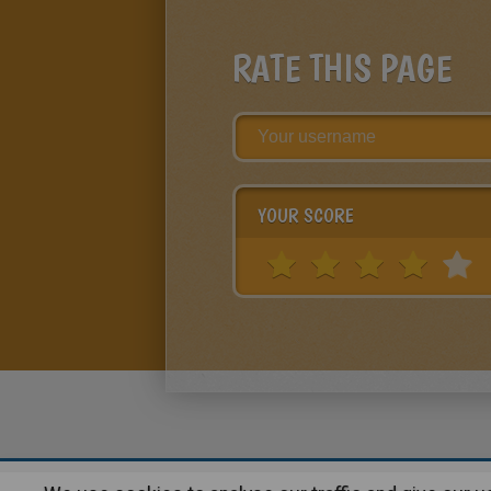
RATE THIS PAGE
YOUR SCORE