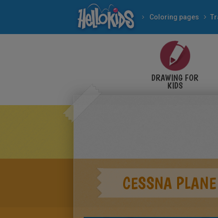
Coloring pages
Tr
DRAWING FOR
KIDS
CESSNA PLANE