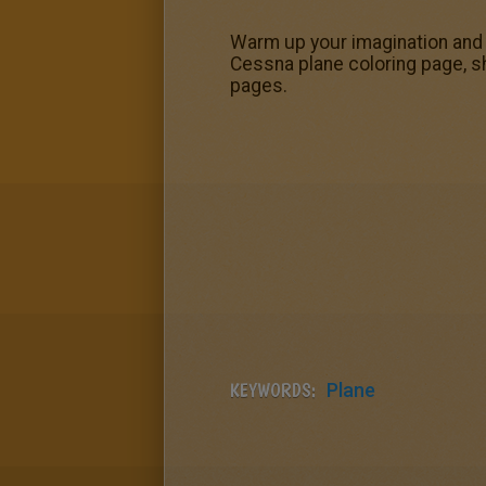
Warm up your imagination and c
Cessna plane coloring page, sh
pages.
KEYWORDS:
Plane