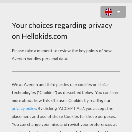
US ARMY PLANE