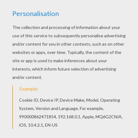
Warm up your imagination and color nicely this
US Army plane coloring page from PLANE
coloring pages. You can also color online your US
Army plane coloring page
KEYWORDS:
Plane
Fighter
RATE THIS PAGE