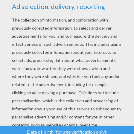
YOUR SCORE