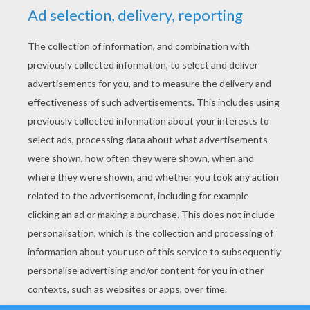
YOUR SCORE