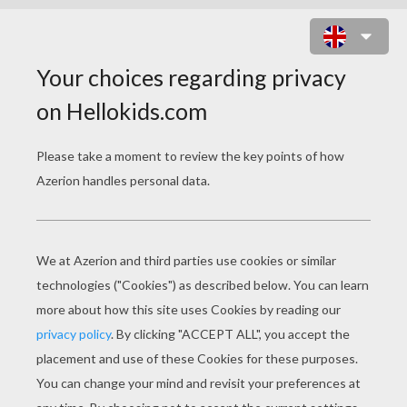
OLD BI-PLANE