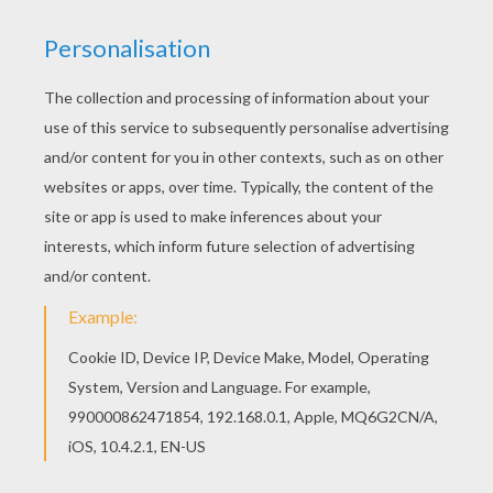
You can choose a nice coloring page from PLANE
coloring pages for kids. Enjoy our free coloring
pages! Hellokids members love this Old bi-plane
coloring page. You can choose other coloring
pages for kids from PLANE coloring pages.
KEYWORDS:
Plane
RATE THIS PAGE