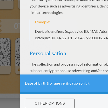
Pink
Purple
OTHER CONTENT
Orange