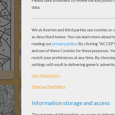
Red
Nice
Blue-Red
Blue