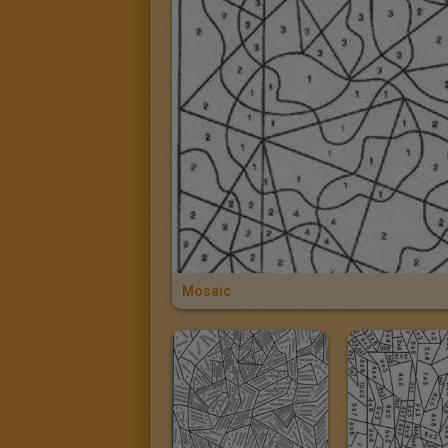
Mosaic