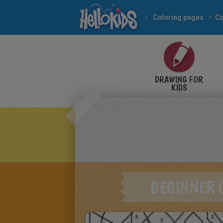
Coloring pages
DRAWING FOR
KIDS
BEGINNER 