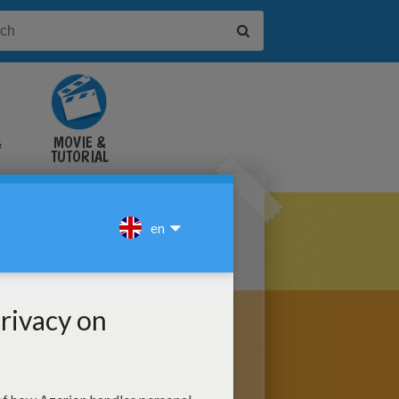
&
MOVIE &
TUTORIAL
VIDEOS