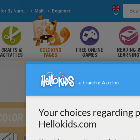
Color By Number
Math
Beginner
CRAFTS &
COLORING
FREE ONLINE
READING 
ACTIVITIES
PAGES
GAMES
LEARNING
COLOR BY NUMBER