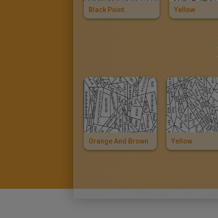
Black Point
Yellow
Orange And Brown
Yellow