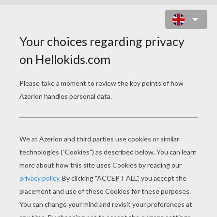
BLACK POINT