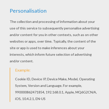
This beautiful Black point Color by number
coloring page from BEGINNER color by number is
perfect for kids, who will appreciate it. All
BEGINNER color by number, including this Black
point Color by number coloring page are free.
Enjoy the wonderful world of Color by number
coloring sheets!
RATE THIS PAGE