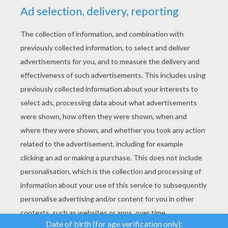
YOUR SCORE