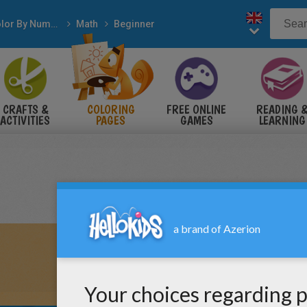
Color By Number
Math
Beginner
CRAFTS &
COLORING
FREE ONLINE
READING 
ACTIVITIES
PAGES
GAMES
LEARNING