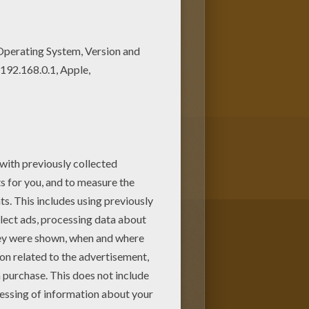
 coloring pages! Enjoy
d Color by number coloring
to BEGINNER color by number.