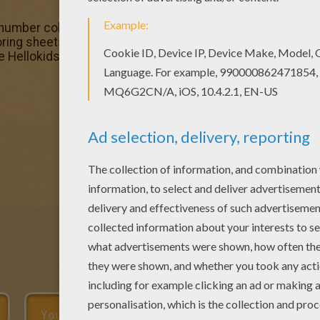
 number coloring page and others with our library of online
oring sheets from BEGINNER color by number. This Blue-re
e Hellokids fans. New coloring pages added all the time 