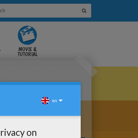
&
MOVIE &
TUTORIAL
VIDEOS