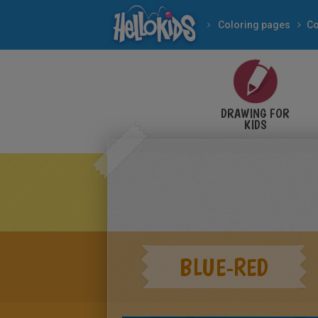
Coloring pages
DRAWING FOR
KIDS
BLUE-RED