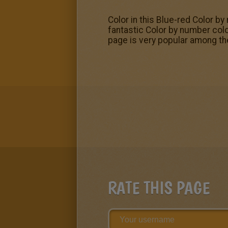
Color in this Blue-red Color by
fantastic Color by number col
page is very popular among th
RATE THIS PAGE