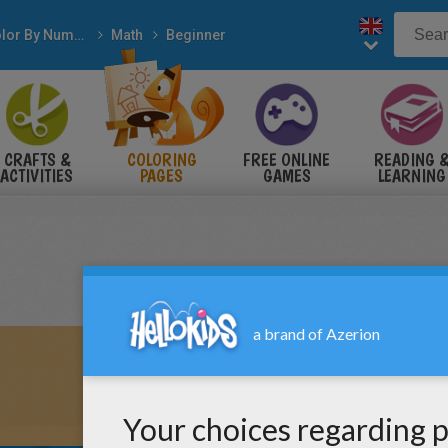
Color By Number
Math
Beginner
CRAFTS &
COLORING
FREE ONLINE
READING 
ACTIVITIES
PAGES
GAMES
LEARNING