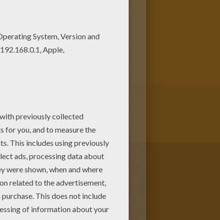
y number coloring page! Get
page on Hellokids! We have
 you!