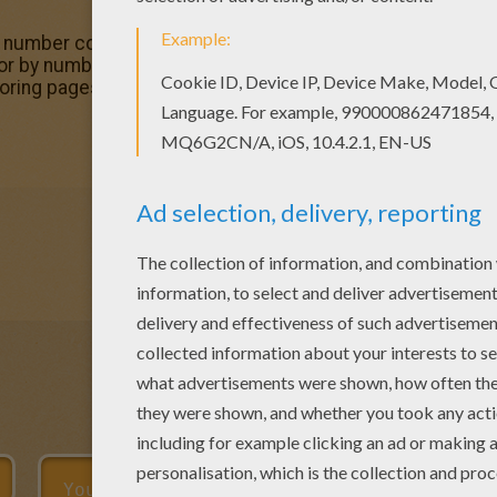
y number coloring sheets, you will love this Yellow Color b
or by number Find your favorite Color by number coloring 
ring pages, like Yellow Color by number coloring page for