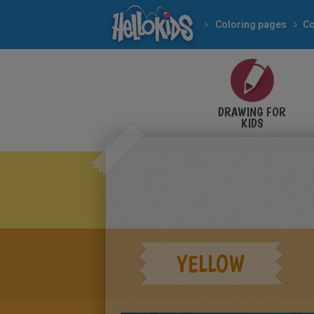
Coloring pages
DRAWING FOR
KIDS
YELLOW