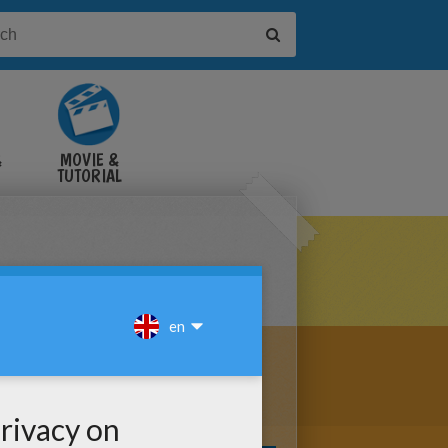
&
MOVIE &
TUTORIAL
VIDEOS