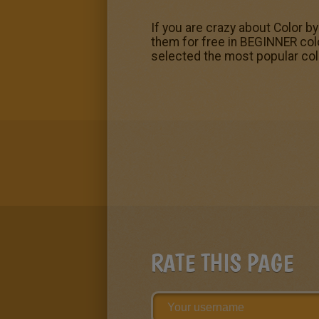
If you are crazy about Color b
them for free in BEGINNER col
selected the most popular colo
RATE THIS PAGE