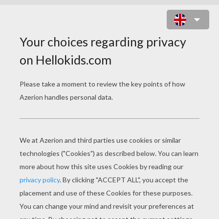
ORANGE AND BROWN