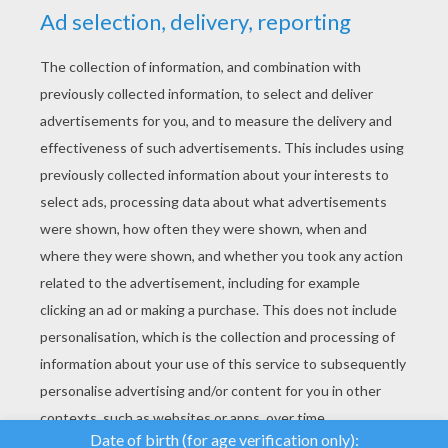
YOUR SCORE