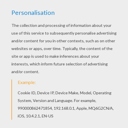
Warm up your imagination and color nicely this
Orange and brown Color by number coloring page
from BEGINNER color by number. Find your
favorite Color by number coloring page on
Hellokids! We have selected the most popular
coloring pages, like Orange and brown Color by
number coloring page for you!
RATE THIS PAGE