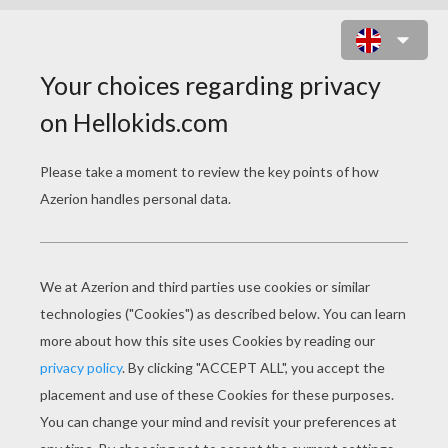
BIRTHDAY:
MADAGASCAR
Banner Decoration 3
Banner Decoration 1