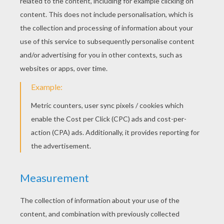
Gloria The Hippo Mask
Alex The Lion Mask
MADAGASCAR 2 PARTY
HATS