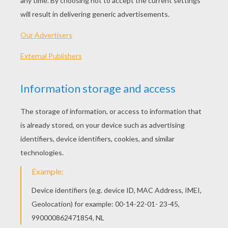
Banner Decoration 2
Madagascar Animals Letter Z
Giraffe Letter V
Zebra Letter U
MADAGASCAR 2:
LETTERS OF ALPHABET