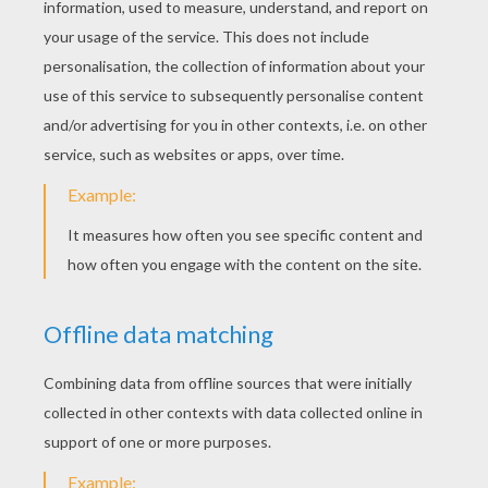
Alex The Lion Paper Hat
Marty The Zebra Paper Hat
Gloria The Hippo Paper Hat
Melman The Giraffe Paper Hat
Here are
lots of ideas how to enjoy your
Halloween Party or your Birthday party. You
can print out masks or hats, create
fantastic party decorations and try our face
painting ideas.
Check out our amazing
Birthday Party coloring pages !
Enjoy !