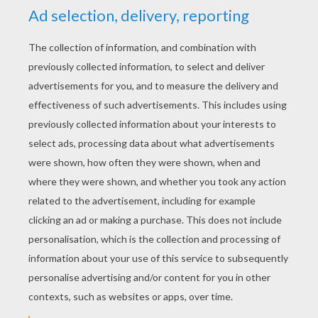
MADAGASCAR 2
GARLAND PARTY
DECORATION
Gloria The Hippo
Melman The Giraffe