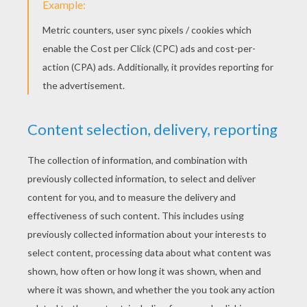
Alex The Lion
Marty The Zebra
MADAGASCAR 2 WILD
ANIMALS MASKS
Marty The Zebra Mask
Melman The Giraffe Mask