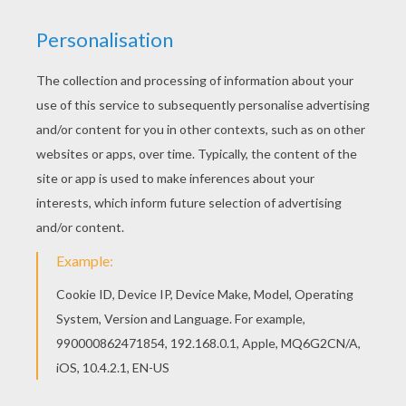
Banner Decoration 3
Banner Decoration 1
Banner Decoration 2
Madagascar Animals Letter Z