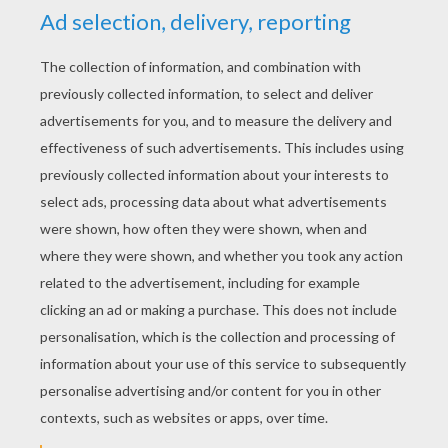
Madagascar animals letter Z
Banner decoration 1
PRINT
KEYWORDS:
Madagascar
RATE THIS PAGE