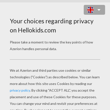
BANNER DECORATION 2