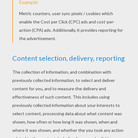
YOUR SCORE