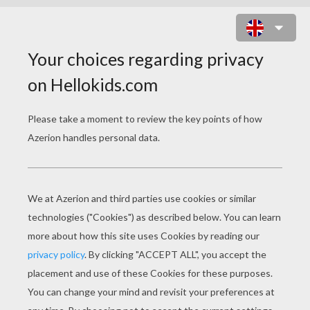
ALEX THE LION