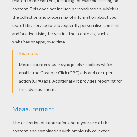
RATE THIS PAGE
YOUR SCORE