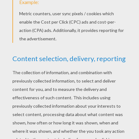
Melman the giraffe
Marty the zebra
PRINT
KEYWORDS:
Lions
Madagascar
Alex
Carnival For Children