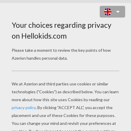
ZEBRA LETTER U