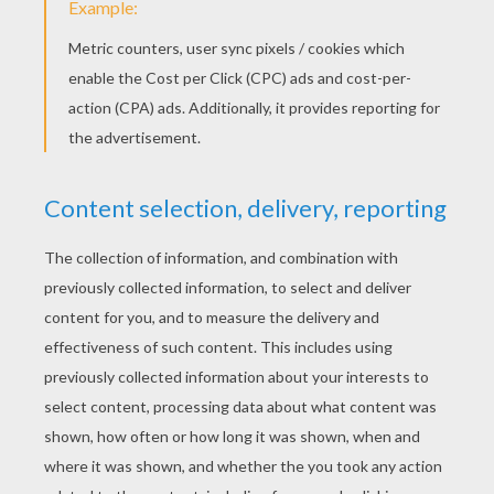
Zebra letter T
Giraffe letter V
PRINT
KEYWORDS:
Zebra
Madagascar