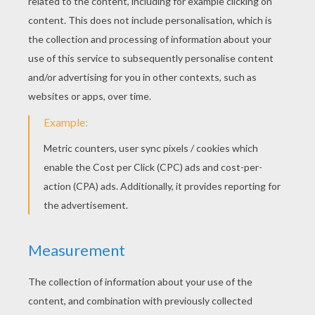
RATE THIS PAGE
YOUR SCORE