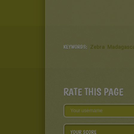
KEYWORDS:
Zebra
Madagasc
RATE THIS PAGE
YOUR SCORE