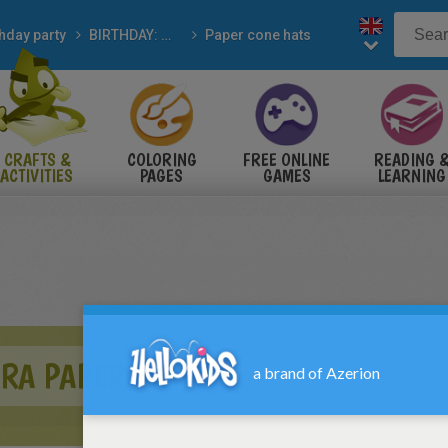
thday party
BIRTHDAY: Madagascar
Paper cone hats
CRAFTS &
COLORING
FREE ONLINE
READING 
ACTIVITIES
PAGES
GAMES
LEARNING
BRA PAPER HAT