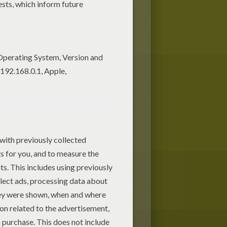
Gloria the hippo paper hat