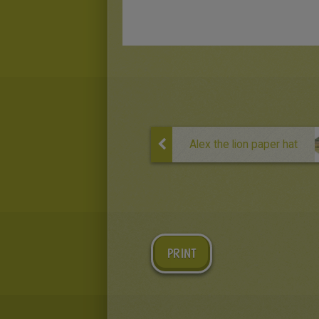
Alex the lion paper hat
PRINT