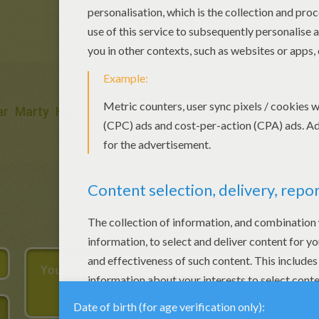
ar
Marty
Hat