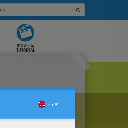
&
MOVIE &
TUTORIAL
VIDEOS