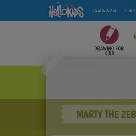
Crafts & Activities
Bir
DRAWING FOR
KIDS
MARTY THE ZE