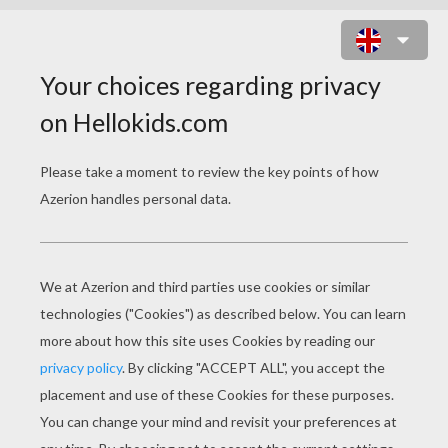
APRIL FOOL'S DAY
COLORING PAGES
Bubbles
Fish Eyes