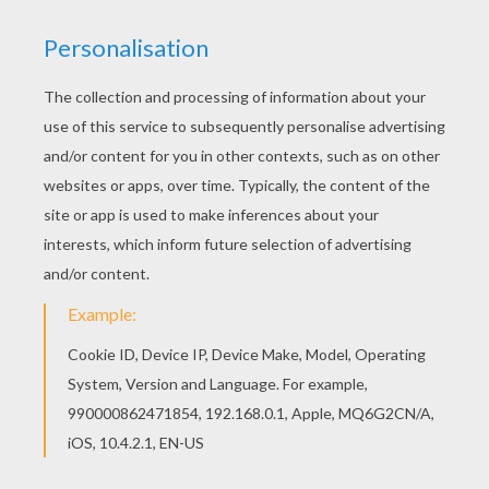
Poison D'avril
Poison D'avril
Strange Fish
Funny Fish