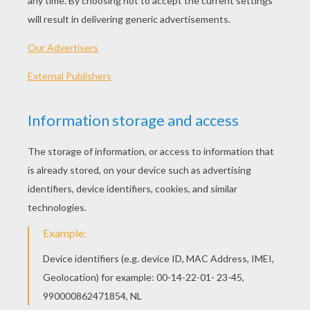
Fool Fishes
Red Fish
Monster Fish
Scary Fish
OTHER CONTENT