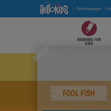
Coloring pages
DRAWING FOR
KIDS
FOOL FISH