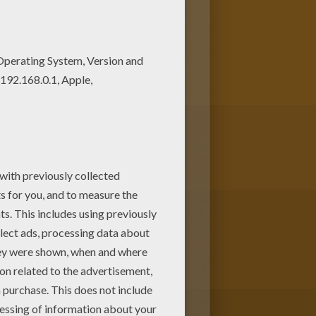
! Print out and color this Fool
FOOL'S DAY coloring pages.