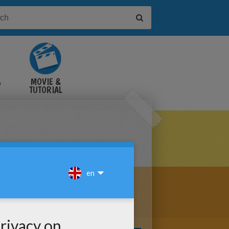
&
MOVIE &
TUTORIAL
VIDEOS