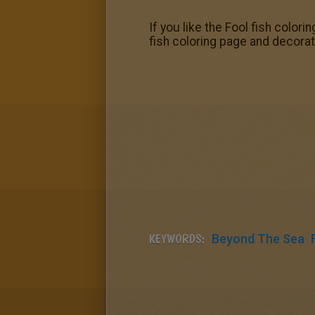
If you like the Fool fish color
fish coloring page and decora
KEYWORDS:
Beyond The Sea