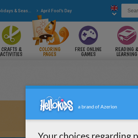
Holidays & Seasons
April Fool's Day
CRAFTS &
COLORING
FREE ONLINE
READING 
ACTIVITIES
PAGES
GAMES
LEARNING