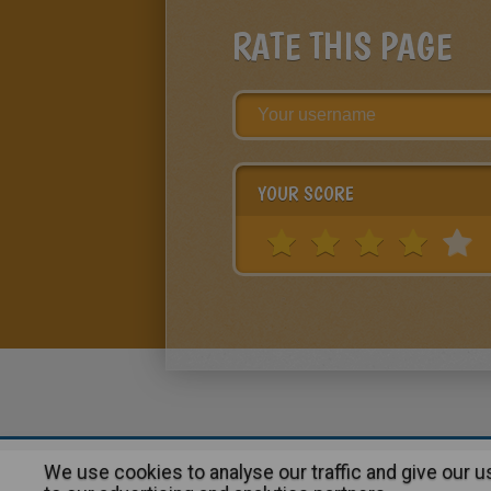
RATE THIS PAGE
YOUR SCORE
We use cookies to analyse our traffic and give our 
About
|
Advertising
| Contact