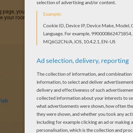
ing page, you will find so much more coloring sheets for free
te your room with your lovely coloring pages from APRIL 
Fish