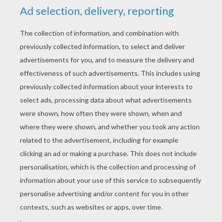
YOUR SCORE