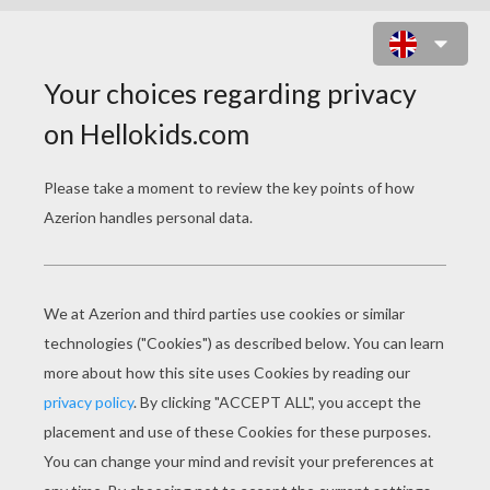
CRAZY FISH