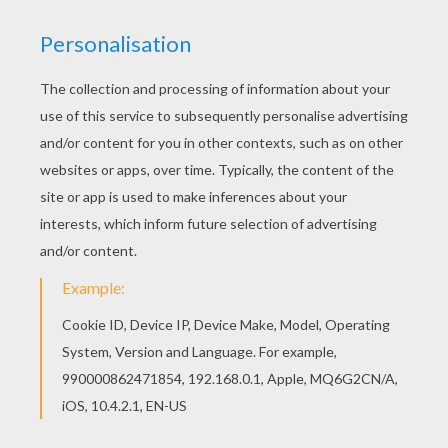
This Crazy fish coloring page is available for free
in APRIL FOOL'S DAY coloring pages. You can
print it out or color online Find free coloring
pages, color poster and pictures in APRIL FOOL'S
DAY coloring pages! Print out and color these
free coloring sheets and send them to your
friends!
KEYWORDS:
Beyond The Sea
Fish
RATE THIS PAGE