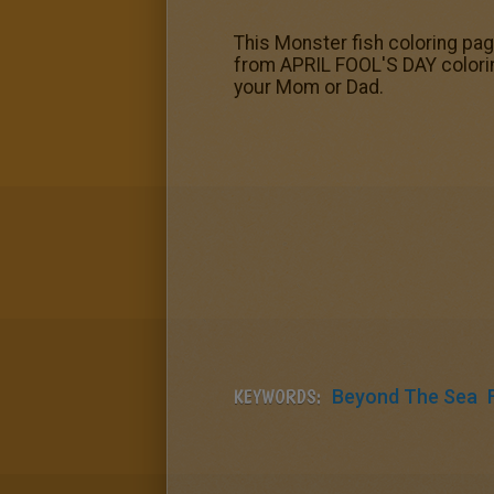
This Monster fish coloring pa
from APRIL FOOL'S DAY coloring
your Mom or Dad.
KEYWORDS:
Beyond The Sea