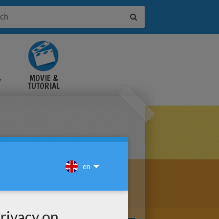
&
MOVIE &
TUTORIAL
VIDEOS