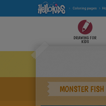
Coloring pages
DRAWING FOR
KIDS
MONSTER FISH