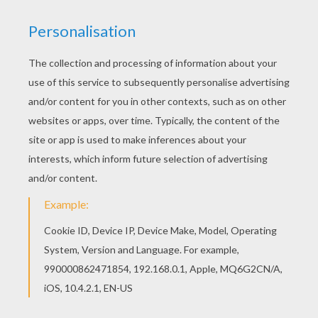
Go green and color online this Funny fish coloring
page. You can also print out and color this
coloring page. We have selected this Funny fish
coloring page to offer you nice APRIL FOOL'S
DAY coloring pages to print out and color.
KEYWORDS:
Beyond The Sea
Fish
RATE THIS PAGE