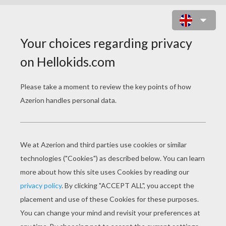
FUNNY FISH