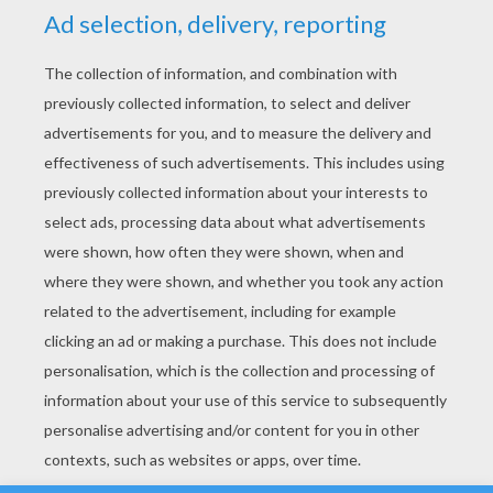
YOUR SCORE