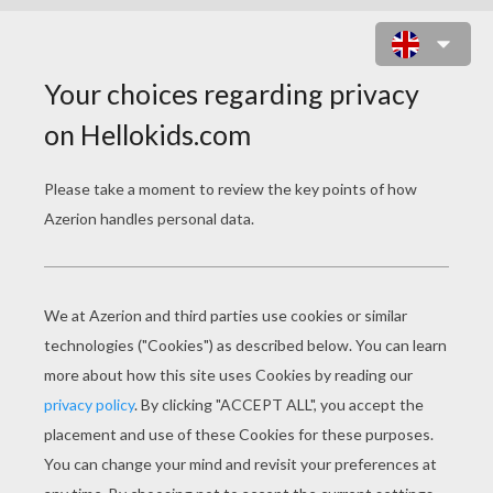
FIND THE PAIR GAMES
PAN
Skylanders Trap Team