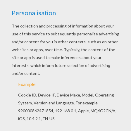
HALLOWEEN Matching Pairs Game
MOTHER'S Day Find The Pairs Game
EASTER Online Pairs Game
CARNIVAL Matching Pairs Game