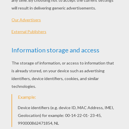
The Boxtrolls Matching Game
PREHISTORIC Pairs Game
SAINT PATRICK'S DAY Matching Pairs Game
SKYLANDERS Spyro's Adventure Pairs Game
OTHER CONTENT