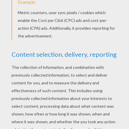
POKEMON Online Pairs Game
MATCHING PAIRS
Let's play fun online
kids matching pair
games
on Hellokids. Choose your favorite
matching pairs game
from the
Find the Pair
Game
channel: Animals, Superheroes,
Dinosaurs, Valentine's day, Christmas,
Thanksgiving, Halloween, Kwanzaa, Mother's
day, Disney princesses, Skylanders,
[Soccer], Hello Kitty and much more. You
have to find the pairs as quick as possible
to win lots of points and become a
find the
pair game
champion on Hellokids.
Concentrate and stay focused to play and
win kids
matching
pair games
.