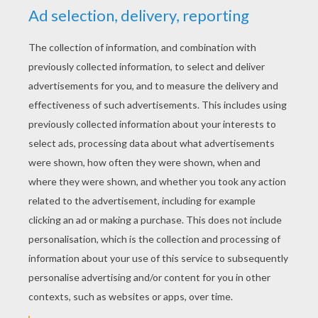
The Best Latin American Players
The Best European Players
CR 7
ANIMALS Free Matching Pairs Game