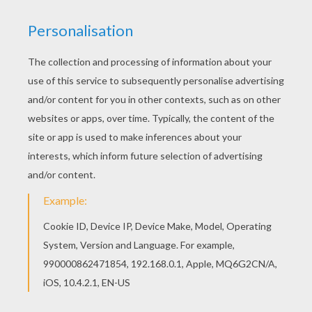
KEYWORDS:
European Soccer (Football)
Soccer
World Cup Soccer 2014
RATE THIS PAGE
YOUR SCORE