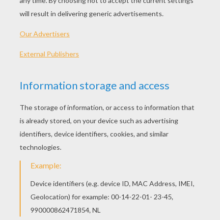
Standard