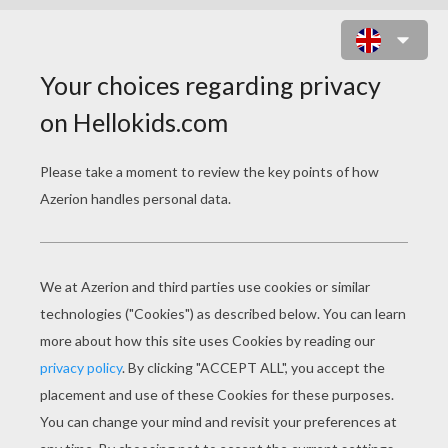
THE BEST EUROPEAN PLAYERS
MEMORY GAME
CHOOSE YOUR LEVEL
Very easy
Easy