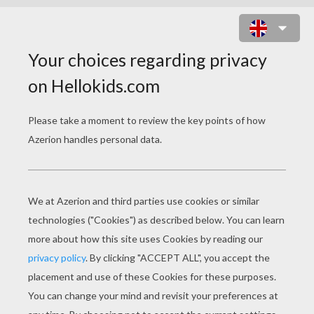
WORLD CUP SOCCER
2014