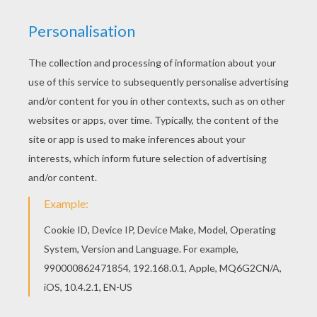
KEYWORDS:
European Soccer (Football)
Soccer
World Cup Soccer 2014
RATE THIS PAGE
YOUR SCORE