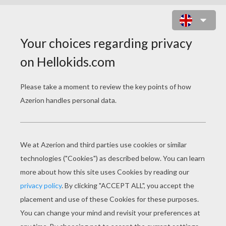
EMBLEM OF IVORIAN SOCCER
FEDERATION ONLINE PUZZLE