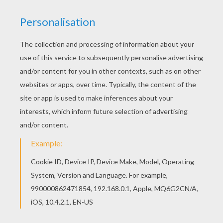
This
prehistoric memory game
for kids is the
most funny Early Human online game ever! Make
all the Homo Sapiens, cave paintings and other
prehistoric and early huma items match as quick
as possible and make points thanks to
australopithecus or Cor-Magnon man. This is a
great prehistoric game for kids. Have fun!
KEYWORDS:
Prehistoric
RATE THIS PAGE