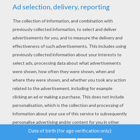
YOUR SCORE
We use cookies to