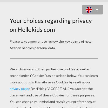
PREHISTORIC PAIRS GAME
MEMORY GAME
CHOOSE YOUR LEVEL
Very easy
Easy