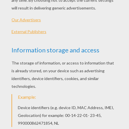
Standard