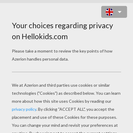
PAN MEMORY GAME
CHOOSE YOUR LEVEL
Very easy
Easy
Standard