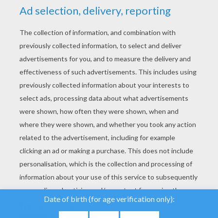
YOUR SCORE
We use cookies to
analyse our traffic and