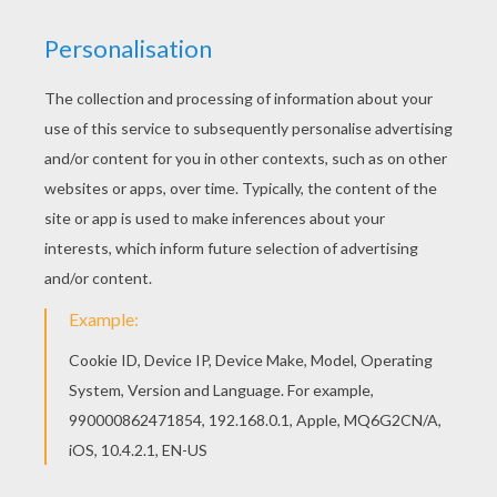
meet the Pan (Peter Pan movie) memory game
challenge. Select your game among 5 levels of
difficulty to strain your brain! You have to find the
corresponding pairs: [
Pete
r
Pan
]
,
Hook,
Blackbeard,
Lili
the tigress
and the
other characters are all hidden in this game,
mixed and never in the same place. Ready to
meet the challenge?
KEYWORDS:
Peter Pan
Memory
RATE THIS PAGE