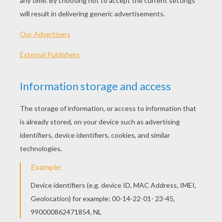
Hard
Very hard
Think you have a memory like an
elephant
or are
you supposed to be an airhead? To find out, try to