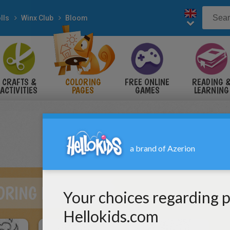
lls
Winx Club
Bloom
CRAFTS &
COLORING
FREE ONLINE
READING 
ACTIVITIES
PAGES
GAMES
LEARNING
ORING PAGES