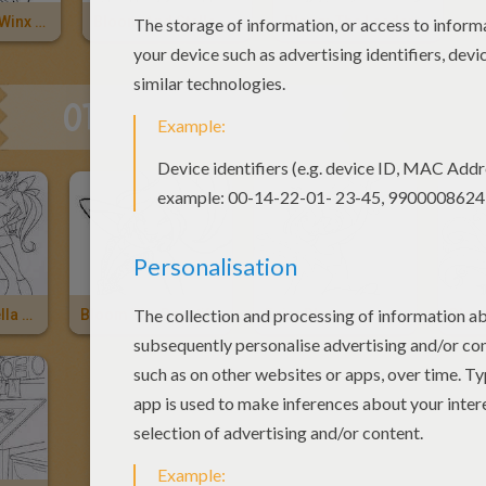
The Beautiful Winx Girl Bloom
Bloom And Stella
Bloom The Leader Of The Winx Club
OTHER CONTENT
Bloom And Stella The Winx Club Fairies
Bloom The Beautiful Winx Fairy
Fairy Bloom