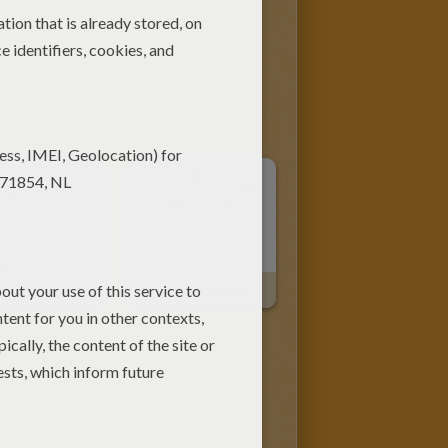
Bloom Sitting On The Floor
Winx Fairy Bloom