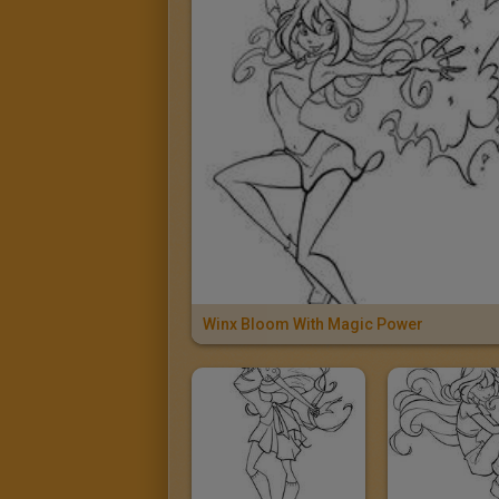
Winx Bloom With Magic Power