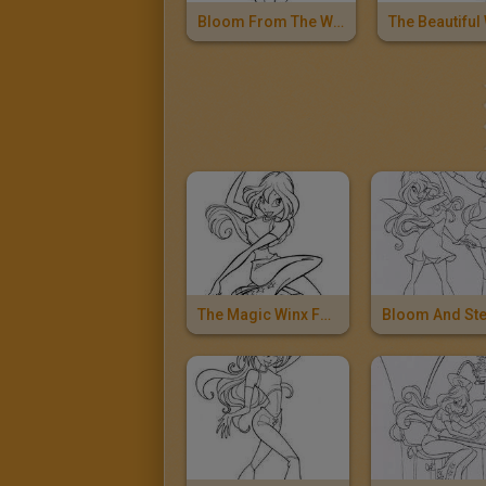
Bloom From The Winx Club
The Magic Winx Fairy Bloom