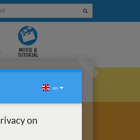
&
MOVIE &
TUTORIAL
VIDEOS