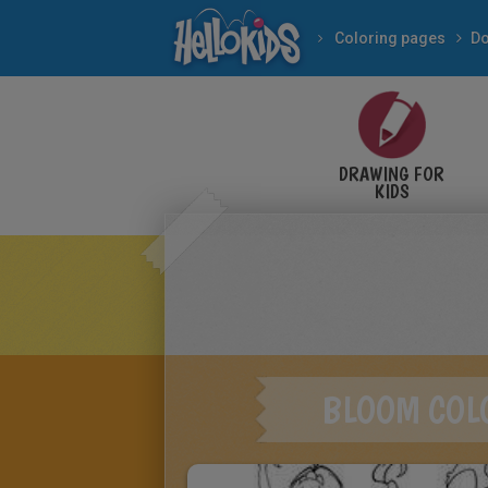
Coloring pages
Do
DRAWING FOR
KIDS
BLOOM COL