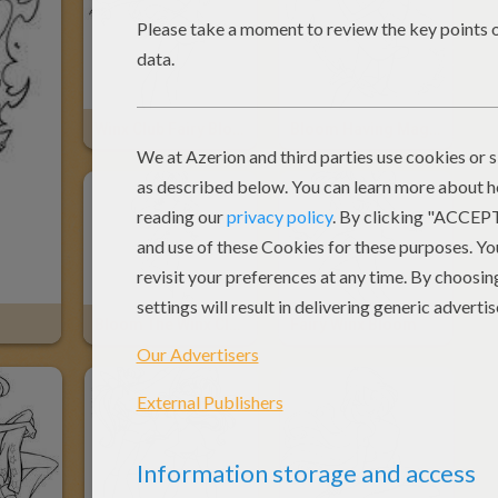
Winx Club Fairy Bloom
Bloom Having Magic Power
Bloom The Winx Club Fairy
Fairy Winx Bloom