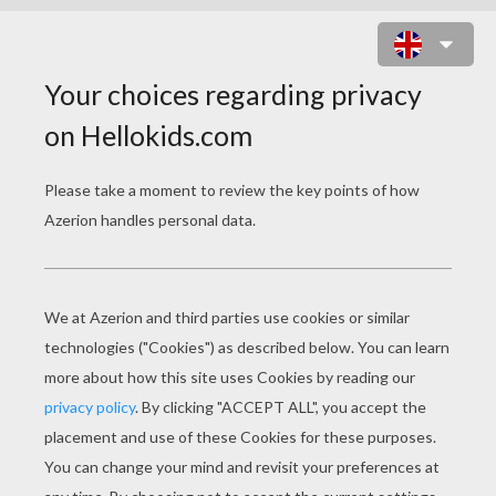
BLOOM AND STELLA THE WINX
CLUB FAIRIES