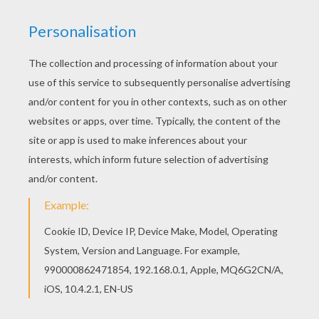
This Bloom and Stella the Winx club fairies
coloring page is available for free in BLOOM
coloring pages. You can print it out or color online
Find your favorite coloring page on Hellokids! We
have selected the most popular coloring pages,
like Bloom and Stella the Winx club fairies
coloring page for you!
KEYWORDS:
Coloring Pages For Girls
Winx