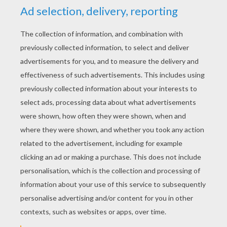
RATE THIS PAGE
YOUR SCORE