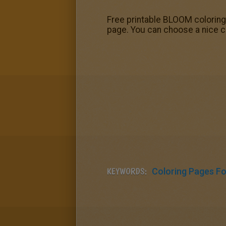
Free printable BLOOM coloring 
page. You can choose a nice c
KEYWORDS:
Coloring Pages For