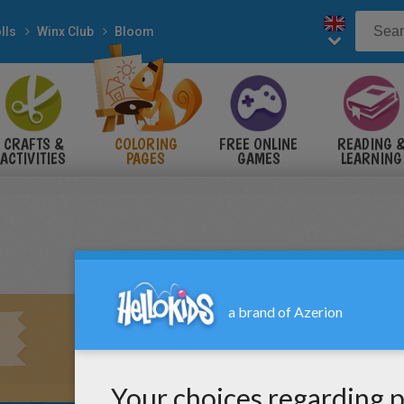
lls
Winx Club
Bloom
CRAFTS &
COLORING
FREE ONLINE
READING 
ACTIVITIES
PAGES
GAMES
LEARNING