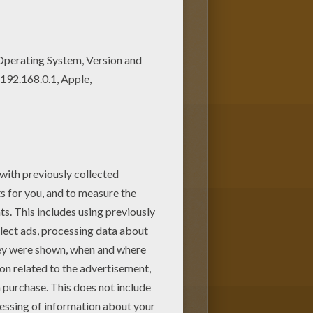
joy this Fairy Bloom coloring
ur free coloring pages!