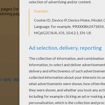
pages for toddlers, preschool or kindergarten children. En
oloring page from BLOOM coloring pages for kids. Enjoy o
 Girls
Winx
Fairy