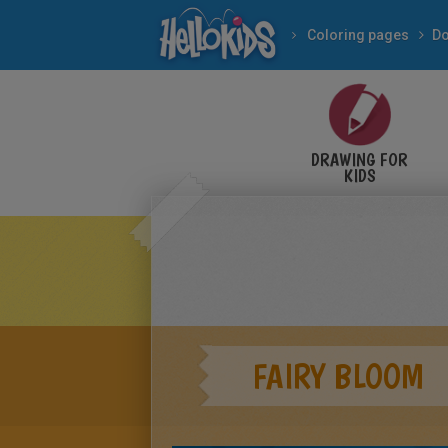
Coloring pages
Do
DRAWING FOR
KIDS
FAIRY BLOOM