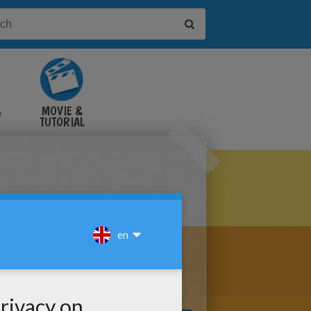
&
MOVIE &
TUTORIAL
VIDEOS