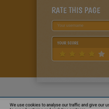
RATE THIS PAGE
YOUR SCORE
We use cookies to analyse our traffic and give our 
About
|
Advertising
| Contact