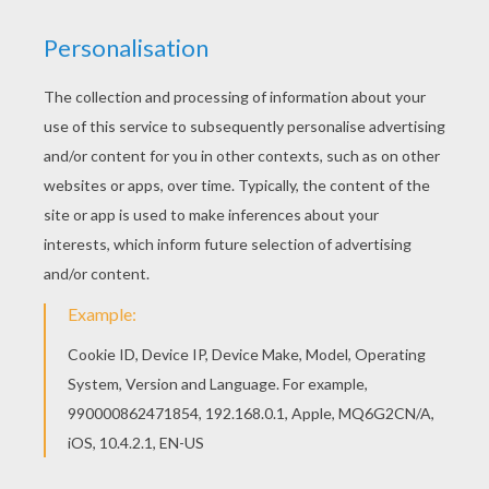
All BLOOM coloring pages, including this The
beautiful Winx girl Bloom coloring page are free.
Enjoy the wonderful world of coloring sheets! Do
you like this The beautiful Winx girl Bloom
coloring page? There are many others in BLOOM
coloring pages.
KEYWORDS:
Coloring Pages For Girls
Winx
RATE THIS PAGE