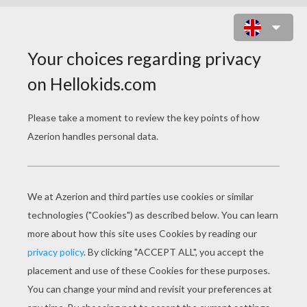
THE BEAUTIFUL WINX GIRL BLOOM