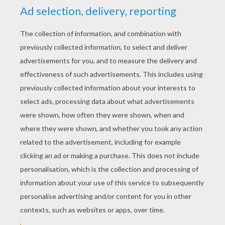
YOUR SCORE