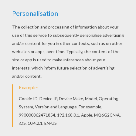
This Stormy the youngest witch coloring page is
available for free in WINX CLUB coloring pages.
You can print it out or color online If you like this
Stormy the youngest witch coloring page, share it
with your friends. They will love these coloring
sheets from WINX CLUB coloring pages.
KEYWORDS:
Witch
Coloring Pages For Girls
Winx
RATE THIS PAGE