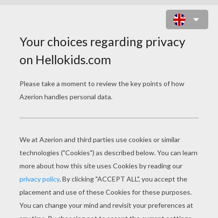
STORMY THE YOUNGEST WITCH