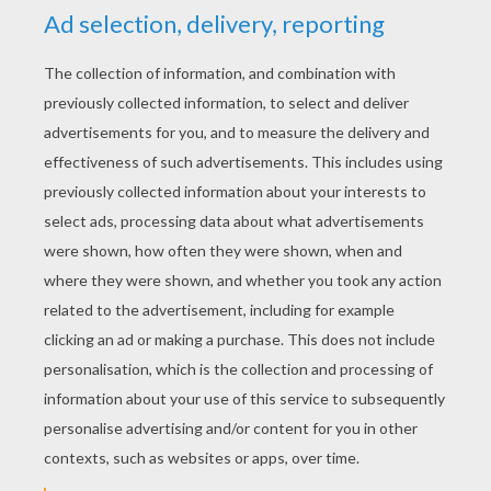
YOUR SCORE