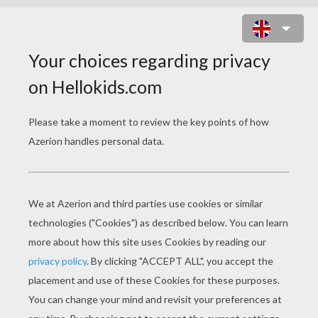
FANTASTIC FOUR IN NEW YORK