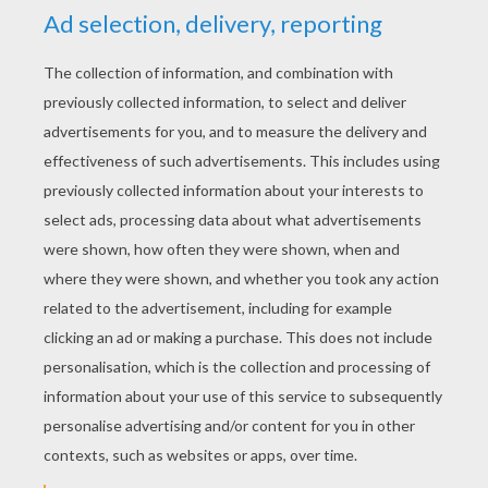
RATE THIS PAGE
YOUR SCORE