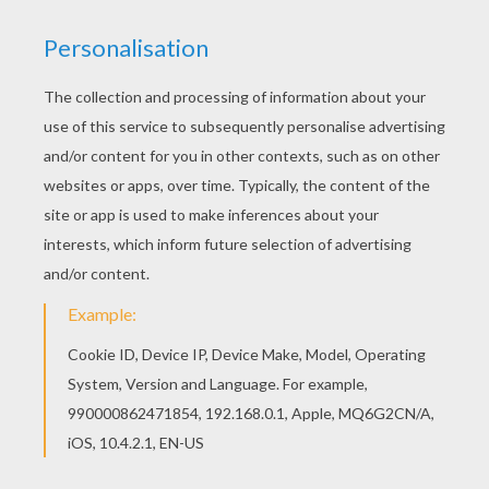
FANTASTIC FOUR TAKE ON NY
This action packed
Fantastic Four Takes on NY
coloring page is a popular sheet to color. You will
find more
Fantastic Four
and other
Marvel
Comics character coloring pages to print and
color at home or decorate using the online
interactive coloring machine. Enjoy action packed
superhero
fun from Hellokids.
KEYWORDS:
Superhero
Fantastic Four
Marvel