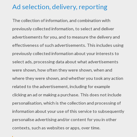
HUMAN TORCH
COLORING PAGES
Flying Human Torch
Human Torch And The Thing