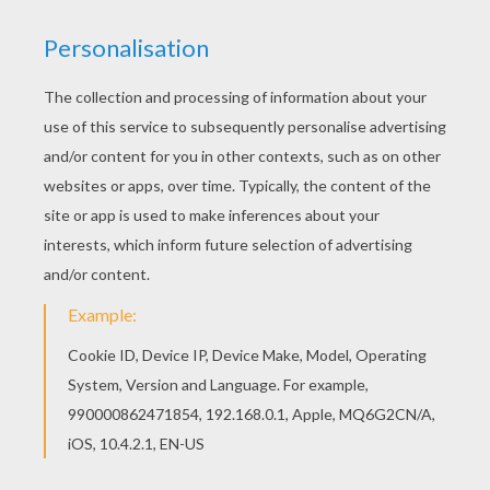
Mr Fantastic To The Rescue
Mr Fantastic Stretch
The Fantastic Stretch
Mr Fantastic And Doctor Doom