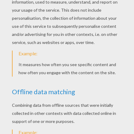
Doctor Doom Feeling The Fire
Doctor Doom
INVISIBLE WOMAN
COLORING PAGES