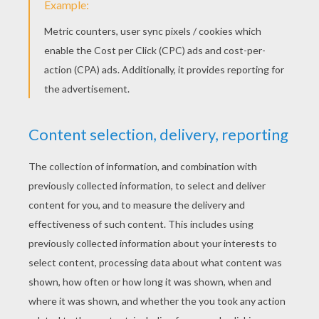
Human Torch And Doctor Doom
Johnny Is Fired Up
THE THING COLORING
PAGES
The Things Rock Muscles
The Thing Running