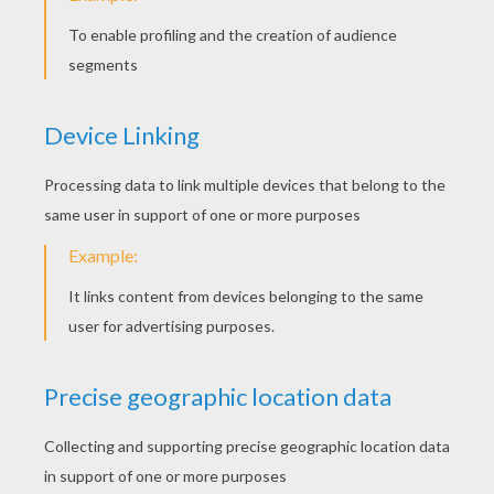
Invisible Woman And The Thing
Invisible Woman
Invisible Woman, Human Torch And The Thing
Invisible Woman And Doctor Doom