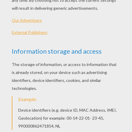
Invisible Woman, Human Torch And The Thing
Invisible Woman And Doctor Doom
Doctor Doom
Defeat Of Doctor Doom
MR FANTASTIC
COLORING PAGES