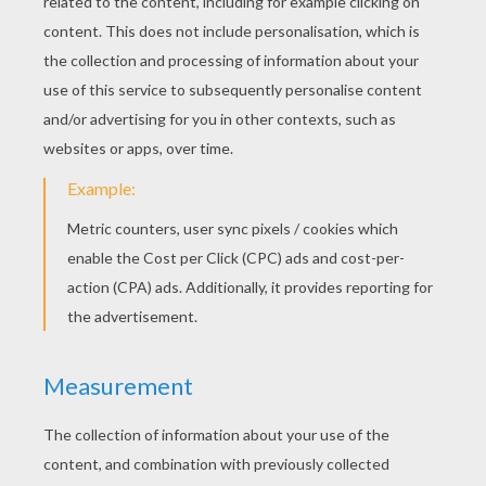
The Mighty Thing
The Thing Fighting For Justice
DOCTOR DOOM
COLORING PAGES
Doctor Doom Trying To Escape
Doctor Doom Blasted