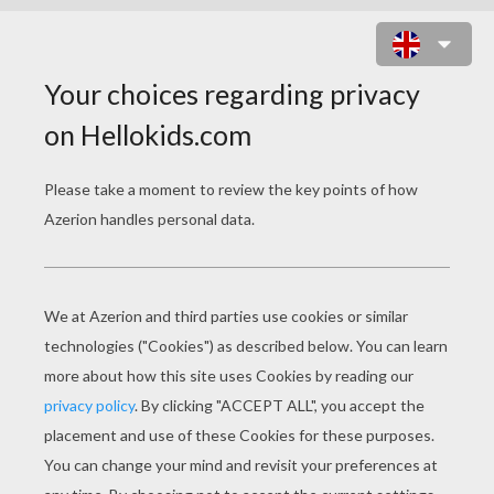
FANTASTIC FOUR
COLORING PAGES
Invisible Woman And The Thing
Invisible Woman