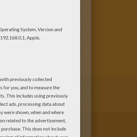
e villains. You will discover a
olor your design online with
rvel
Comic character coloring