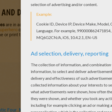
 AND DOCTOR DOOM
oes
are in action to protect the public and bring justice to th
uperhero
coloring pages for you to enjoy from Hellokids. C
e or print to color at home. There is a nice selection of
Ma
tic Four
Marvel