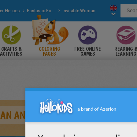
er Heroes
Fantastic Four
Invisible Woman
CRAFTS &
COLORING
FREE ONLINE
READING 
ACTIVITIES
PAGES
GAMES
LEARNING
MAN AND DOCTOR DOOM