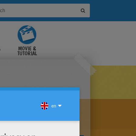
&
MOVIE &
TUTORIAL
VIDEOS