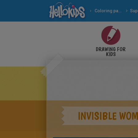
Coloring pages
Sup
DRAWING FOR
KIDS
INVISIBLE WO