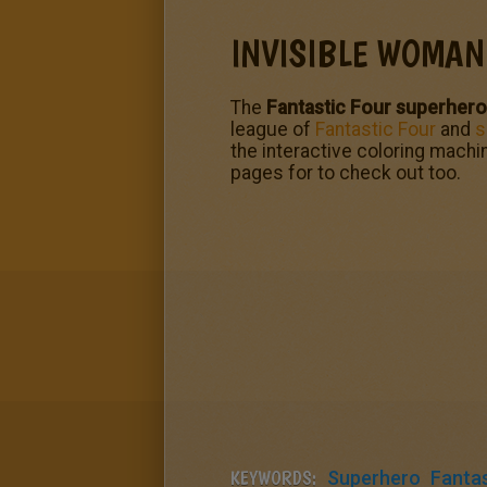
INVISIBLE WOMAN
The
Fantastic Four superher
league of
Fantastic Four
and
s
the interactive coloring machin
pages for to check out too.
KEYWORDS:
Superhero
Fantas