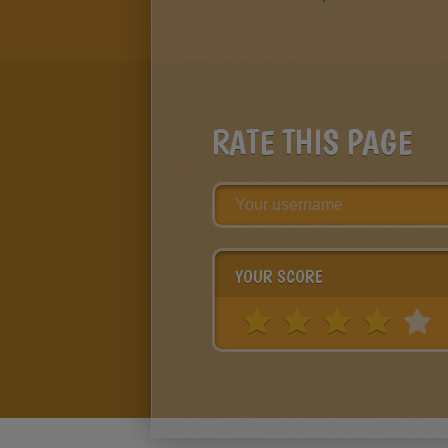
RATE THIS PAGE
YOUR SCORE