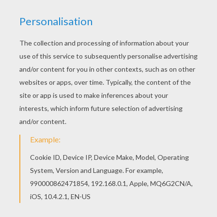
MR. FANTASTIC TO THE RESCUE
The
Fantastic Four superheroes
are in action to
protect the public and bring justice to the villains.
You will discover a league of
Fantastic Four
and
superhero
coloring pages for you to enjoy from
Hellokids. Color your design online with the
interactive coloring machine or print to color at
home. There is a nice selection of
Marvel
Comic
character coloring pages for to check out too.
KEYWORDS:
Superhero