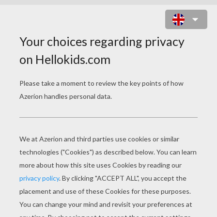
MR FANTASTIC TO THE RESCUE