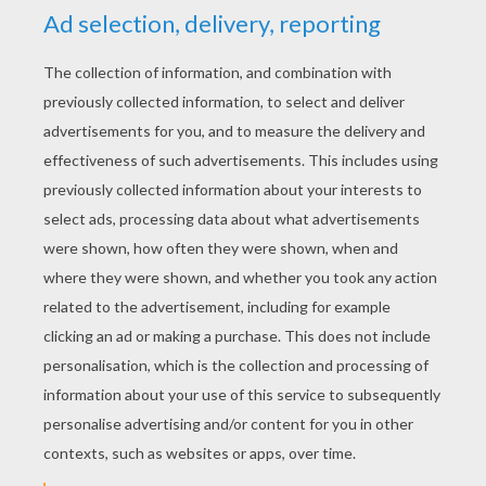
RATE THIS PAGE
YOUR SCORE