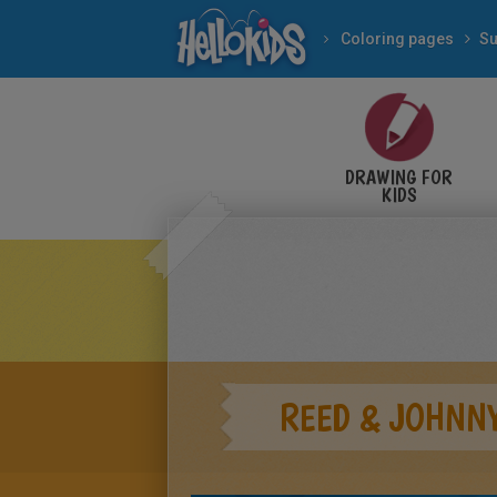
Coloring pages
Su
DRAWING FOR
KIDS
REED & JOHNN