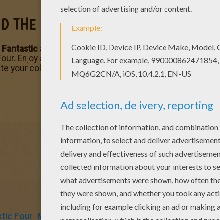
ND THE HUMAN TORCH
 Fantastic
and Johnny Storm is known as the
Human Torc
Four. Enjoy a heroic selection of
Fantastic Four
and other
M
e your coloring page online with the interactive coloring m
tic Four
Marvel