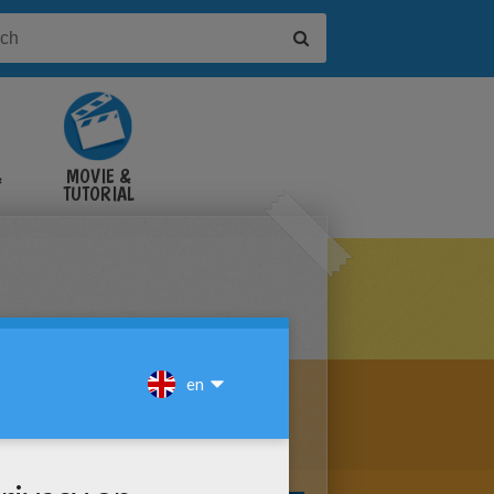
&
MOVIE &
TUTORIAL
VIDEOS