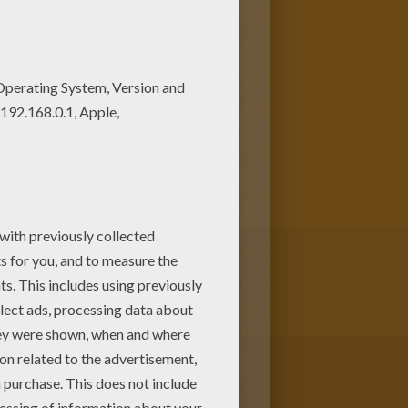
h
. These two superheroes
arvel
Comic coloring pages
achine or print to color at