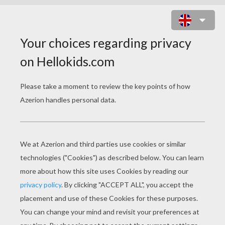
FANTASTIC FOUR IN ACTION