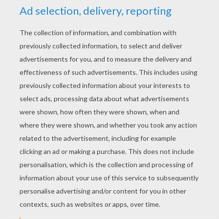
YOUR SCORE