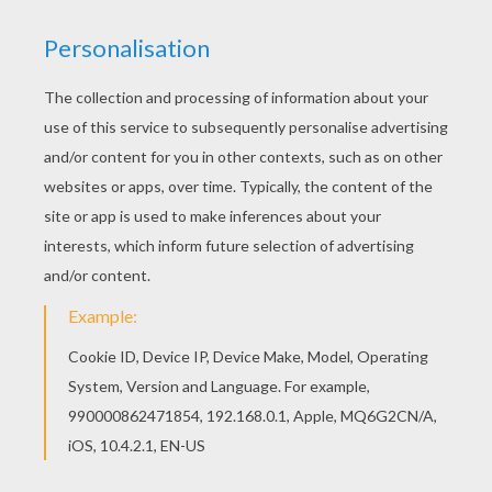
The
Fantastic Four
always has fires to burn and on the
go. These Fantastic Four
superhero
coloring pages are
fun to color and decorate your room with. Choose this
Fantactic Four in Action
coloring page or one of the
other
Marvel
Comics characters to color online with
the interactive coloring machine. You can also print to
color your sheet at home.
KEYWORDS:
Superhero
Fantastic Four
Marvel
RATE THIS PAGE