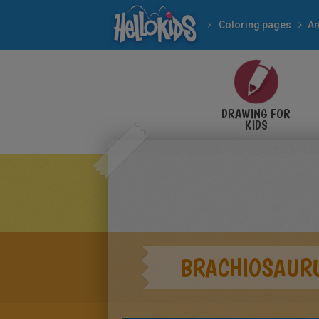
Coloring pages
An
DRAWING FOR
KIDS
BRACHIOSAUR