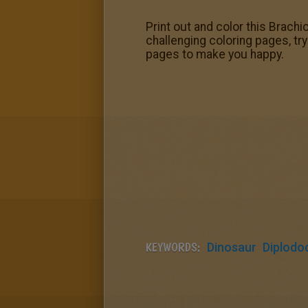
Print out and color this Brachi
challenging coloring pages, tr
pages to make you happy.
KEYWORDS:
Dinosaur
Diplodo