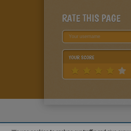
RATE THIS PAGE
YOUR SCORE