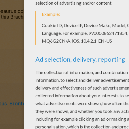
osaurus coloring page. It will be a nice present for your Mo
y this Brachiosaurus coloring page. We have lots of nice p
cus
Brontosaurus
Brachiosaurus