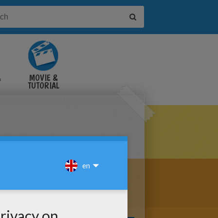
&
MOVIE &
TUTORIAL
VIDEOS