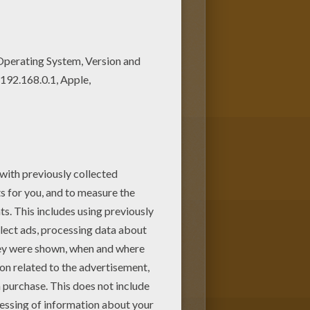
m or Dad. If you like
rintables in DINOSAUR coloring