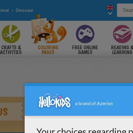
imal
Dinosaur
CRAFTS &
COLORING
FREE ONLINE
READING 
ACTIVITIES
PAGES
GAMES
LEARNING
US