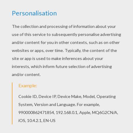
You can choose a nice coloring page from
DINOSAUR coloring pages for kids. Enjoy our free
coloring pages! If you like this Flying dinosaur
coloring page, share it with your friends. They will
love these coloring sheets from DINOSAUR
coloring pages.
KEYWORDS:
Dinosaur
Pterodactylus
RATE THIS PAGE