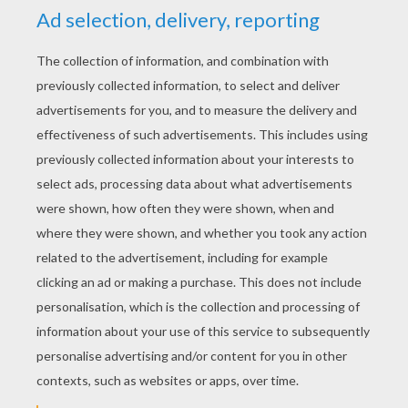
YOUR SCORE