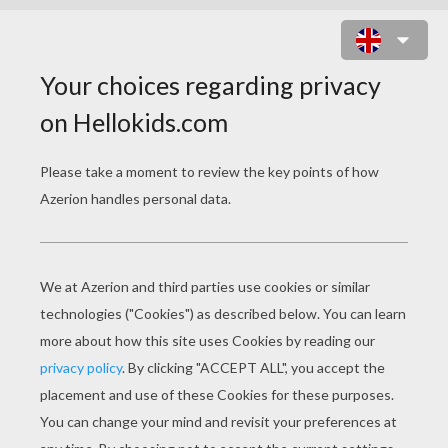
FLYING DINOSAUR